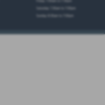
Friday: 7:00am to 7:30pm
Saturday: 7.30am to 7:00pm
Sunday: 8:30am to 7:00pm