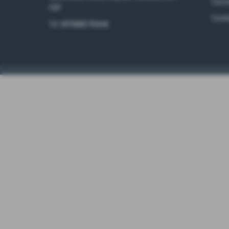
Satur
4RP
Sunda
Tel:
017683 71246