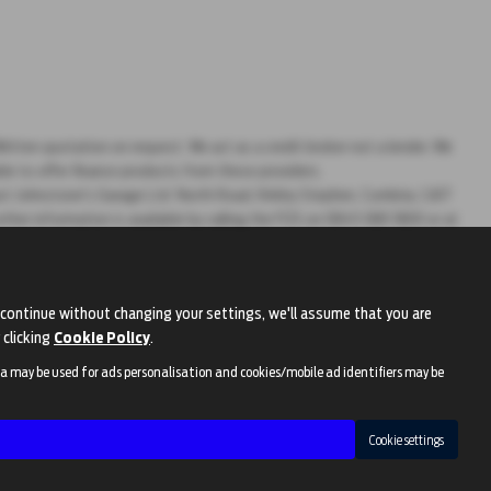
ritten quotation on request. We act as a credit broker not a lender. We
ble to offer finance products from these providers.
ontact Johnstone's Garage Ltd North Road, Kirkby Stephen, Cumbria, CA17
rther information is available by calling the FOS on 0845 080 1800 or at
continue without changing your settings, we'll assume that you are
 clicking
Cookie Policy
.
ta may be used for ads personalisation and cookies/mobile ad identifiers may be
Cookie settings