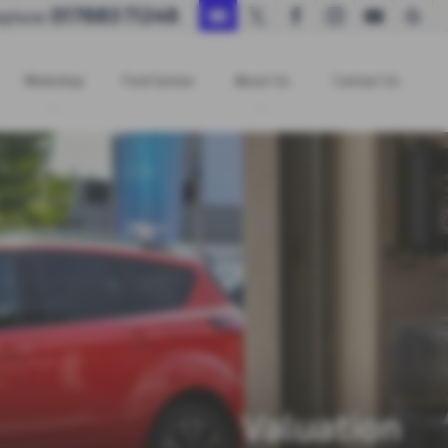
017683 71246
ephone:
Workshop
Ford Service
About Us
Contact Us