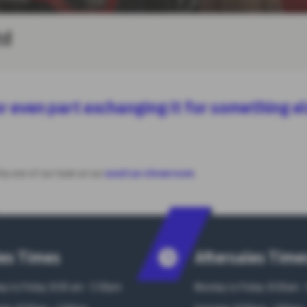
td
e or even part exchanging it for something e
 by one of our team at our
used car showroom
.
es Times
Aftersales Time
y to Friday: 8:00 am - 5:30pm
Monday to Friday: 8:00am -