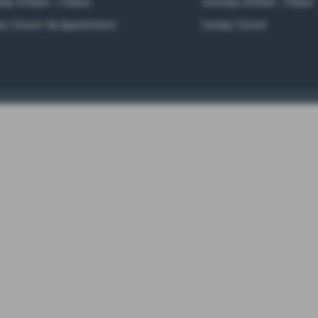
day: 8:00am - 2:00pm
Saturday: 8:00am - 1:00pm
y: Closed / By Appointment
Sunday: Closed