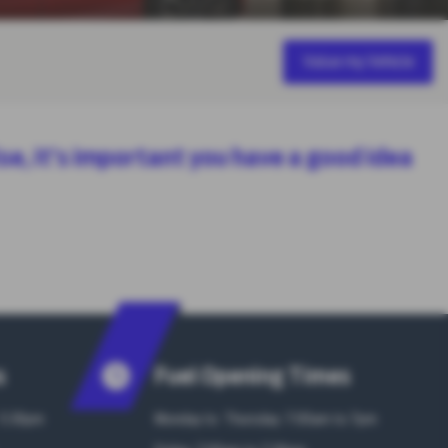
Value my Vehicle
lse, it’s important you have a good idea
s
Fuel Opening Times
 5:30pm
Monday to Thursday: 7:00am to 7pm