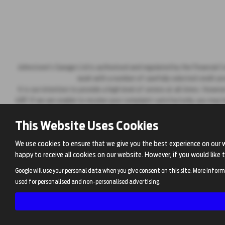
Johnstone's Garage Ltd is authorised and regulated by the Financial Co
work with a number of carefully selected credit pr
It is our intention to provide a high level of service at all times. H
4RP. If we are unable to resolve your complaint satisfactorily, you may
This Website Uses Cookies
We use cookies to ensure that we give you the best experience on our 
happy to receive all cookies on our website. However, if you would like 
Google will use your personal data when you give consent on this site. More inform
used for personalised and non-personalised advertising.