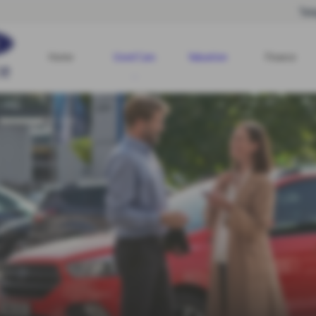
Tel
Home
Used Cars
Valuation
Finance