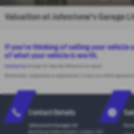
Valuation at Johnstone's Garage L
If you’re thinking of selling your vehicl
of what your vehicle is worth.
Contact us
through the Value My Vehicle button above.
Alternatively, simply book an appointment to have your vehicle appraised
Contact Details
Sal
Johnstone's Garage Ltd
Monda
North Road, Kirkby Stephen, Cumbria, CA17