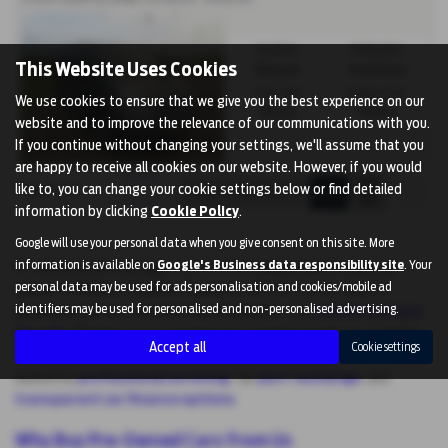
Gearbox:
Bodystyle:
This Website Uses Cookies
Manual
Panel Van
Fuel Type:
Engine Size:
We use cookies to ensure that we give you the best experience on our
Diesel
1995 cc
website and to improve the relevance of our communications with you.
If you continue without changing your settings, we'll assume that you
are happy to receive all cookies on our website. However, if you would
like to, you can change your cookie settings below or find detailed
Page
1
of
1
1
information by clicking
Cookie Policy
.
Google will use your personal data when you give consent on this site. More
information is available on
Google's Business data responsibility site
. Your
At
Johnstone’s Garage
, your trusted
independent used car
personal data may be used for ads personalisation and cookies/mobile ad
dealer in Kirkby Stephen, Cumbria
, we offer a wide range of
identifiers may be used for personalised and non-personalised advertising.
quality used cars
,
second-hand vehicles
, and
commercial vans
for sale
. Whether you're searching for a budget hatchback, a reliable
Accept all
Cookie settings
family SUV, or a practical commercial vehicle, you'll find it with us,
backed by
professional servicing
, fair
part-exchange
, and
transparent
car finance options
.
Why Buy Pre-Owned Cars from Us