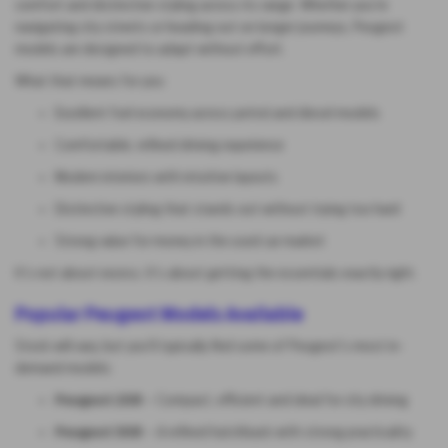
comfort and distinctive styling across its range. Whether you’re
navigating city streets or heading out on longer journeys, Peugeot
models are designed to adapt without effort.
What that means for you:
Excellent fuel economy across petrol and diesel models
Comfortable, refined driving experience
Modern interiors with intuitive layouts
Distinctive styling that stands out without trying too hard
Strong value for money in the used car market
It’s not about excess. It’s about getting the essentials exactly right.
Popular Peugeot Models Available
Stock will vary, but you’ll typically find some of Peugeot’s most in-
demand models:
Peugeot 208
– Compact, efficient and ideal for city driving
Peugeot 308
– A refined hatchback with strong practicality