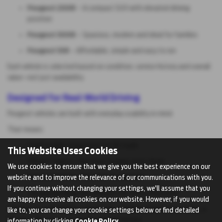
Peugeot 2008
– A compact SUV with elevated driving
position
Peugeot 3008
– Spacious, modern and ideal for families
Peugeot 108
– Affordable, simple and easy to run
Each vehicle is selected based on condition, service history and overall
value—not just availability.
Designed for Real-World Driving
Peugeot vehicles are built with everyday usability in mind.
That means:
Comfortable suspension for UK roads
This Website Uses Cookies
Efficient engines that keep running costs down
We use cookies to ensure that we give you the best experience on our
Practical interiors that work for daily life
website and to improve the relevance of our communications with you.
If you continue without changing your settings, we'll assume that you
Smooth handling that doesn’t feel overcomplicated
are happy to receive all cookies on our website. However, if you would
Whether it’s commuting, school runs, or longer motorway journeys, a
like to, you can change your cookie settings below or find detailed
Peugeot fits into your routine without friction.
information by clicking
Cookie Policy
.