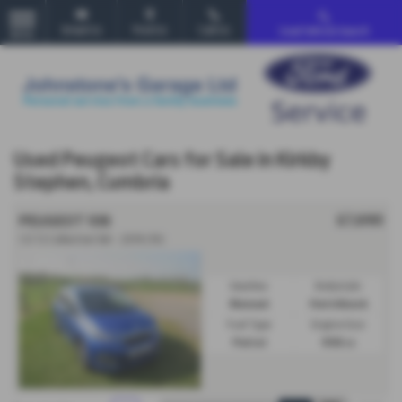
Email Us
Find Us
Call Us
Used Vehicle Search
MENU
Used Peugeot Cars for Sale in Kirkby
Stephen, Cumbria
£7,690
PEUGEOT 108
1.0 72 Collection 5dr - 2019 (19)
Gearbox:
Bodystyle:
Manual
Hatchback
Fuel Type:
Engine Size:
Petrol
998 cc