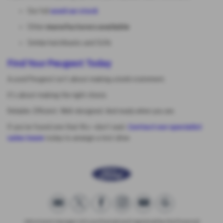
Our full
used car stock
Other
manufacturers available
Similar hatchbacks and SUVs
Find Your Peugeot Today
A used Peugeot isn’t about making a bold statement.
It’s about making the right choice.
Reliable. Efficient. Well-designed. And ready when you are.
If you’ve found one that fits—don’t wait.
Contact our specialist
sales team
today to arrange a test drive.
Johnstone's Garage Ltd is authorised and regulated by the Financial