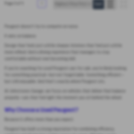
Page
1
of
1
1
Peugeot doesn’t try to compete on noise.
It wins on balance.
Design that feels just a little sharper. Interiors that feel just a little
more refined. And a driving experience that manages to stay
comfortable without ever becoming dull.
If you’re searching for used Peugeot cars for sale, you’re likely looking
for something practical—but not forgettable. Something efficient—
but still enjoyable. And that’s exactly where Peugeot sits.
At Johnstones Garage, we focus on vehicles that deliver that balance
properly—cars that feel right the moment you sit behind the wheel.
Why Choose a Used Peugeot?
Because it offers more than you expect.
Peugeot has built a strong reputation for combining efficiency,