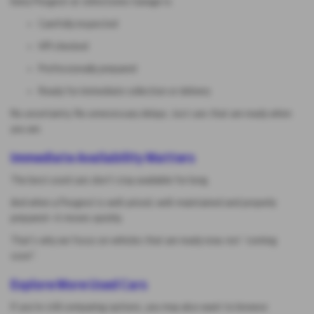
Every Peugeot at Johnstones Garage is:
Carefully inspected
HPI checked
Professionally prepared
Ready for immediate collection or delivery
No uncertainty. No unnecessary delays. Just cars that are ready when
you are.
Immediate Availability Matters
The best used cars don’t stay available for long.
And when a Peugeot is well-priced, well-maintained and properly
prepared—it moves quickly.
That’s why we focus on vehicles that are ready now, not “coming
soon”.
Explore More Used Cars
If you’re still comparing options, you may also want to browse: