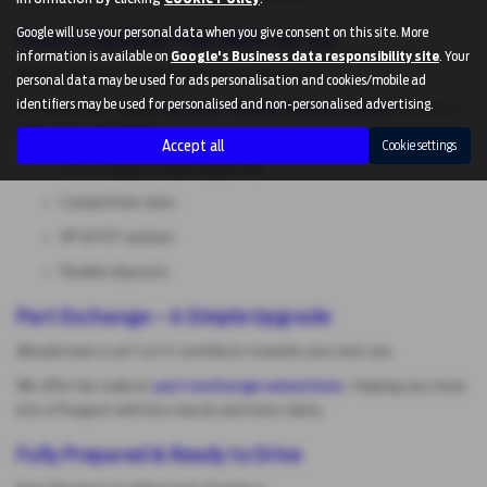
Google will use your personal data when you give consent on this site. More
Finance Options That Work for You
information is available on
Google's Business data responsibility site
. Your
Buying your next car shouldn’t feel complicated.
personal data may be used for ads personalisation and cookies/mobile ad
identifiers may be used for personalised and non-personalised advertising.
At Johnstones Garage,
we offer flexible finance option
s to suit a
wide range of budgets:
Accept all
Cookie settings
Fast, straightforward approvals
Competitive rates
HP & PCP options
Flexible deposits
Part Exchange – A Simple Upgrade
Already have a car? Let it contribute towards your next one.
We offer fair, realistic
part exchange valuations
—helping you move
into a Peugeot with less hassle and more clarity.
Fully Prepared & Ready to Drive