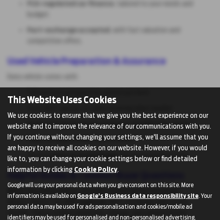
FCA-regulated car finance
, tailored to your needs and
budget.
Part-exchange accepted
, with fast valuation and
competitive offers.
Used Vehicle Preparation & Assurance
Every vehicle comes with:
Full mechanical inspection and visual check
This Website Uses Cookies
Fresh MOT and up-to-date servicing when needed
We use cookies to ensure that we give you the best experience on our
Verified history & mileage (including HPI/HPI Clear checks)
website and to improve the relevance of our communications with you.
If you continue without changing your settings, we'll assume that you
Clean, detailed interiors and exteriors
are happy to receive all cookies on our website. However, if you would
Optional
warranty packages
for extra peace of mind
like to, you can change your cookie settings below or find detailed
information by clicking
Cookie Policy
.
Helpful Guides & Common Buyer Questions
Google will use your personal data when you give consent on this site. More
What documentation should I review before buying?
information is available on
Google's Business data responsibility site
. Your
Always request the
V5C logbook
, MOT certificate, and service
personal data may be used for ads personalisation and cookies/mobile ad
records. These confirm ownership, mileage, and vehicle history.
identifiers may be used for personalised and non-personalised advertising.